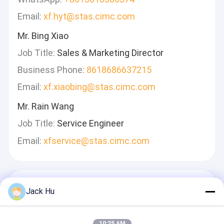
Email:
xf.hyt@stas.cimc.com
Mr. Bing Xiao
Job Title:
Sales & Marketing Director
Business Phone:
8618686637215
Email:
xf.xiaobing@stas.cimc.com
Mr. Rain Wang
Job Title:
Service Engineer
Email:
xfservice@stas.cimc.com
ฝากข้อความ
Jack Hu
เราจะตอบกลับอย่างรวดเร็ว
10:25 AM