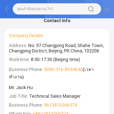
Contact Info
Company Details
Address:
No. 97 Changping Road, Shahe Town,
Changping District, Beijing, PR China, 102206
Worktime:
8:30-17:30 (Beijing time)
Business Phone:
0086-316-8934646
(เวลา
ทำงาน)
Mr. Jack Hu
Job Title:
Technical Sales Manager
Business Phone:
8613810366374
WhatsApp:
+8613810366374